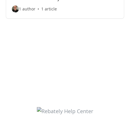
1 author
1 article