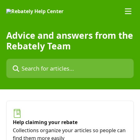
Skip to main content
Advice and answers from the
Rebately Team
Search for articles...
Help claiming your rebate
Collections organize your articles so people can
find them more easily